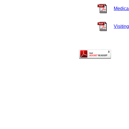
Medica
Visiting