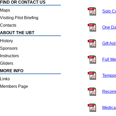
FIND OR CONTACT US
Maps
Solo C
Visiting Pilot Briefing
Contacts
One Da
ABOUT THE UBT
History
Gift Ai
Sponsors
Instructors
Full M
Gliders
MORE INFO
Tempor
Links
Members Page
Recom
Medical