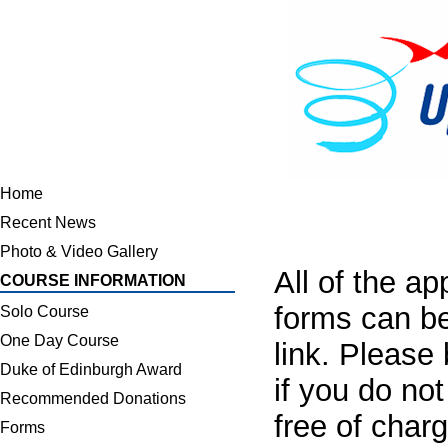
Home
Recent News
Photo & Video Gallery
All of the a
COURSE INFORMATION
forms can be
Solo Course
One Day Course
link. Please
Duke of Edinburgh Award
if you do no
Recommended Donations
free of charg
Forms